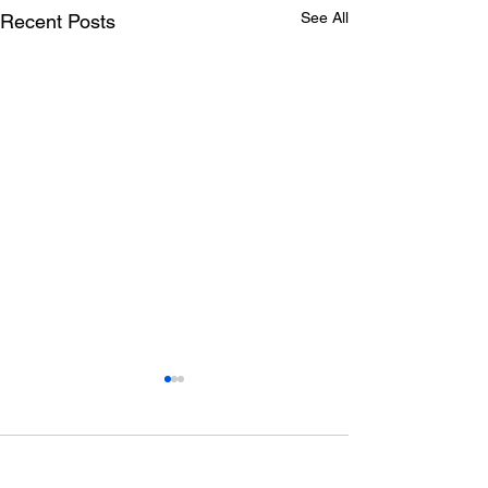
See All
Recent Posts
Comments