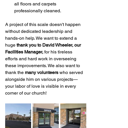
all floors and carpets 
professionally cleaned.
A project of this scale doesn't happen 
without dedicated leadership and 
hands-on help. We want to extend a 
huge 
thank you to David Wheeler, our 
Facilities Manager,
 for his tireless 
efforts and hard work in overseeing 
these improvements. We also want to 
thank the 
many volunteers
 who served 
alongside him on various projects—
your labor of love is visible in every 
corner of our church!