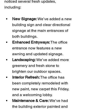
noticed several fresh updates, 
including:
New Signage:
 We’ve added a new 
building sign and clear directional 
signage at the main entrances of 
both buildings.
Enhanced Entryways:
 The office 
entrance now features a new 
awning and updated signage.
Landscaping:
 We’ve added more 
greenery and fresh stone to 
brighten our outdoor spaces.
Interior Refresh:
 The office has 
been completely remodeled with 
new paint, new carpet this Friday, 
and a welcoming lobby.
Maintenance & Care:
 We’ve had 
the building exterior painted and 