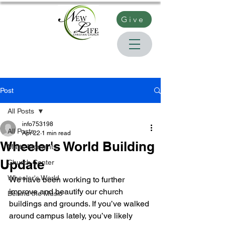
Give
Post
All Posts
info753198
All Posts
Apr 22
1 min read
Wheeler's World Building
Matts Moments
Update
Church Center
Wheeler's World
We have been working to further 
improve and beautify our church 
Behind the Music
buildings and grounds. If you’ve walked 
around campus lately, you’ve likely 