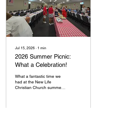
Jul 15, 2026
∙
1
min
2026 Summer Picnic:
What a Celebration!
What a fantastic time we
had at the New Life
Christian Church summer
picnic! We were absolutely
thrilled to see 280 of you
gather together for an
incredible afternoon of
food, fellowship, and fun. A
165
0
massive thank you to
everyone for your delicious