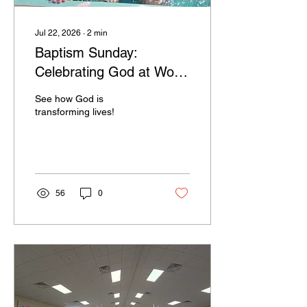
Jul 22, 2026
∙
2
min
Baptism Sunday:
Celebrating God at Work
in Our Community
See how God is
transforming lives!
56
0