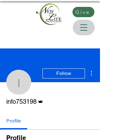
Give
More actions
Follow
info753198
Admin
info753198
Profile
Profile