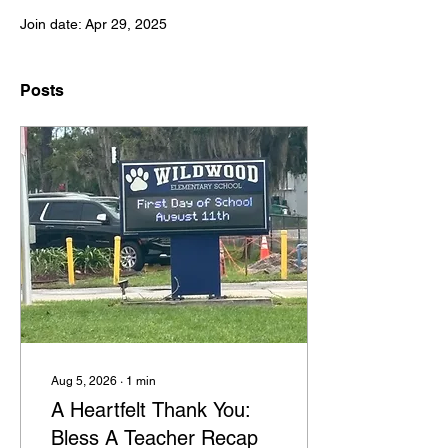
Join date: Apr 29, 2025
Posts
Aug 5, 2026
∙
1
min
A Heartfelt Thank You:
Bless A Teacher Recap