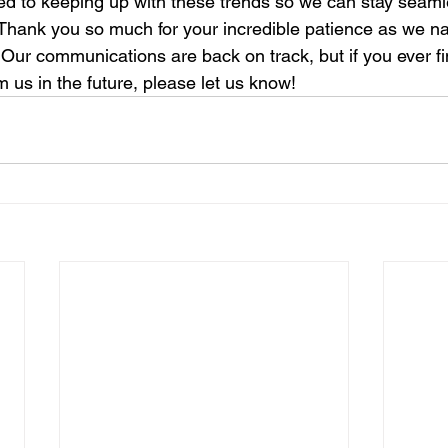
ed to keeping up with these trends so we can stay seaml
Thank you so much for your incredible patience as we na
. Our communications are back on track, but if you ever fi
 us in the future, please let us know!