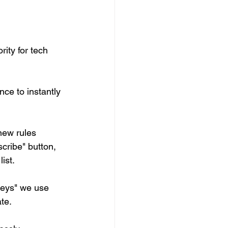
ity for tech 
ence to instantly 
new rules 
cribe" button, 
st.   
keys" we use 
te.