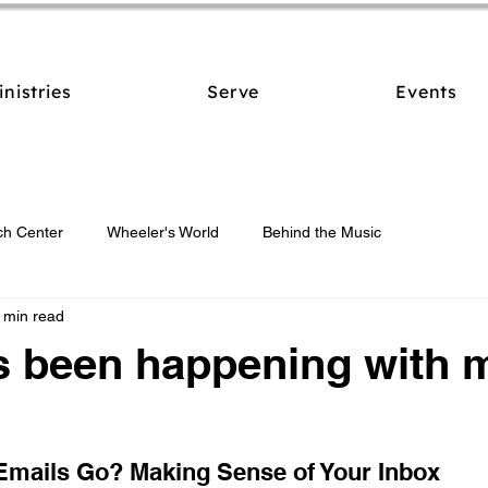
inistries
Serve
Events
ch Center
Wheeler's World
Behind the Music
 min read
s been happening with 
Emails Go? Making Sense of Your Inbox