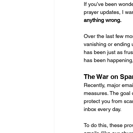
If you’ve been wonde
prayer updates, I wan
anything wrong.
Over the last few mo
vanishing or ending u
has been just as frus
has been happening, 
The War on Sp
Recently, major email
measures. The goal o
protect you from sca
inbox every day.   
To do this, these pro