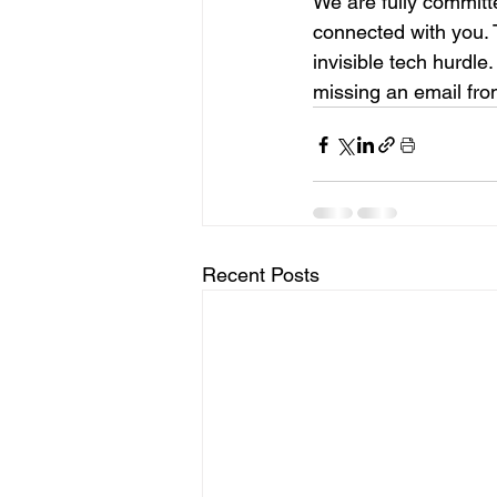
We are fully committ
connected with you. 
invisible tech hurdle
missing an email from
Recent Posts