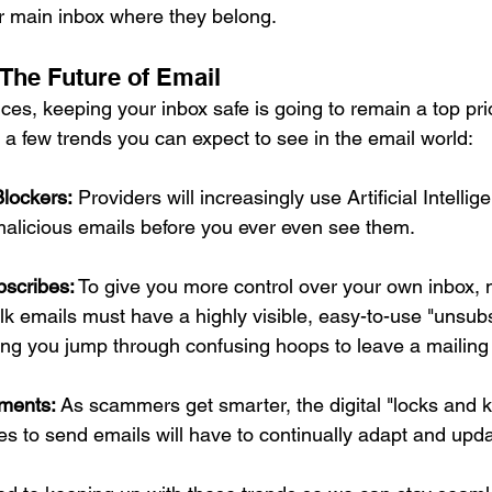
ur main inbox where they belong.
The Future of Email
s, keeping your inbox safe is going to remain a top prior
a few trends you can expect to see in the email world:
lockers:
 Providers will increasingly use Artificial Intellig
malicious emails before you ever even see them.
scribes:
 To give you more control over your own inbox, 
k emails must have a highly visible, easy-to-use "unsubs
ng you jump through confusing hoops to leave a mailing li
ments:
 As scammers get smarter, the digital "locks and 
s to send emails will have to continually adapt and upda