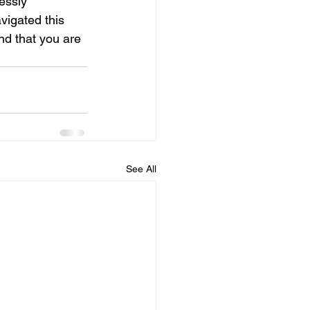
essly 
vigated this 
nd that you are 
See All