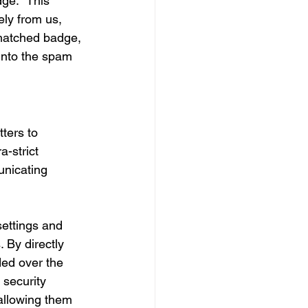
dge." This 
ly from us, 
 matched badge, 
 into the spam 
ters to 
-strict 
unicating 
ettings and 
 By directly 
ded over the 
 security 
allowing them 