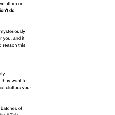
sletters or 
dn't do 
mysteriously 
r you, and it 
d reason this 
ety 
: they want to 
t clutters your 
 batches of 