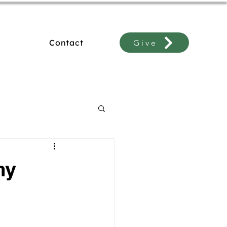
Contact
Give
my