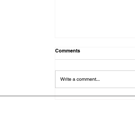
Comments
Write a comment...
A Heartfelt Thank You:
Bless A Teacher Recap
Address: 4701 E. CR 462 
Phone: 352-261-5333