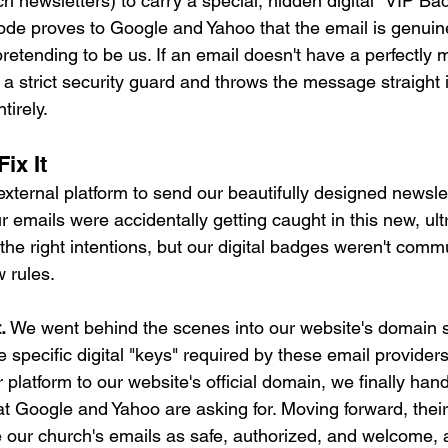
ch newsletters) to carry a special, hidden digital "VIP Ba
de proves to Google and Yahoo that the email is genuine
etending to be us. If an email doesn't have a perfectly
e a strict security guard and throws the message straight
tirely.
ix It
ternal platform to send our beautifully designed newslet
 emails were accidentally getting caught in this new, ultra
the right intentions, but our digital badges weren't comm
w rules.
.
 We went behind the scenes into our website's domain s
e specific digital "keys" required by these email providers.
r platform to our website's official domain, we finally han
t Google and Yahoo are asking for. Moving forward, their
e our church's emails as safe, authorized, and welcome, 