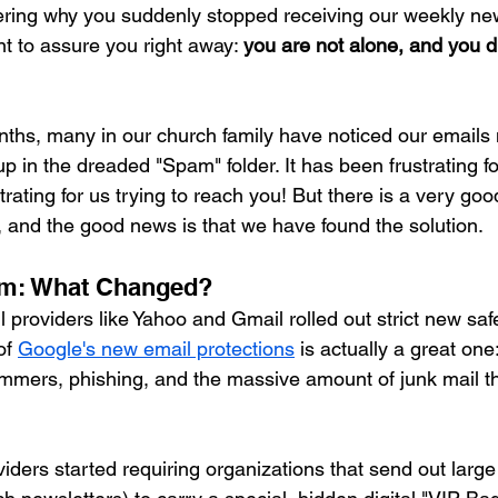
ring why you suddenly stopped receiving our weekly new
t to assure you right away: 
you are not alone, and you di
nths, many in our church family have noticed our emails 
p in the dreaded "Spam" folder. It has been frustrating fo
trating for us trying to reach you! But there is a very goo
and the good news is that we have found the solution.
am: What Changed?
 providers like Yahoo and Gmail rolled out strict new saf
f 
Google's new email protections
 is actually a great one
mmers, phishing, and the massive amount of junk mail tha
viders started requiring organizations that send out large