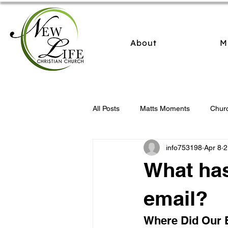
About
M
All Posts
Matts Moments
Chur
info753198
Apr 8
2
What ha
email?
Where Did Our 