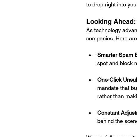
to drop right into yo
Looking Ahead: 
As technology advance
companies. Here are 
Smarter Spam B
spot and block 
One-Click Unsub
mandate that bul
rather than maki
Constant Adjust
behind the scene