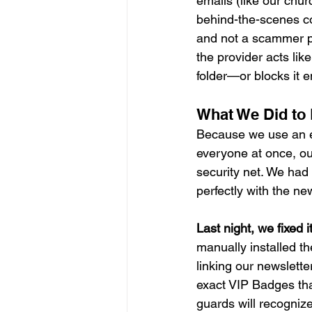
emails (like our chur
behind-the-scenes co
and not a scammer pr
the provider acts lik
folder—or blocks it en
What We Did to F
Because we use an ex
everyone at once, our
security net. We had 
perfectly with the ne
Last night, we fixed it
manually installed th
linking our newslette
exact VIP Badges tha
guards will recogniz