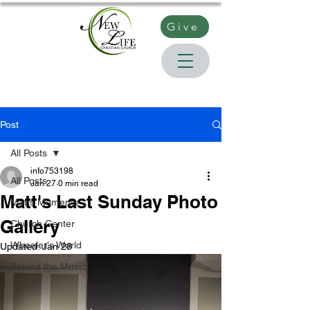
Give
Post
All Posts
info753198
All Posts
Jan 27
0 min read
Matt's Last Sunday Photo
Matts Moments
Gallery
Church Center
Wheeler's World
Updated:
Jan 28
Behind the Music