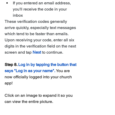
If you entered an email address, 
you'll receive the code in your 
inbox
These verification codes generally 
arrive quickly, especially text messages 
which tend to be faster than emails. 
Upon receiving your code, enter all six 
digits in the verification field on the next 
screen and tap 
Next
to continue. 
Step 8. 
Log in by tapping the button that 
says "Log in as your name". 
You are 
now officially logged into your church 
app!
Click on an image to expand it so you 
can view the entire picture.