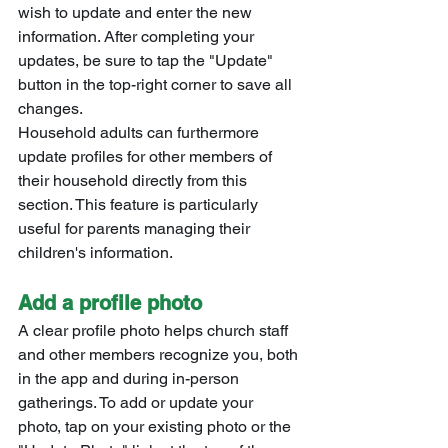
wish to update and enter the new 
information. After completing your 
updates, be sure to tap the "Update" 
button in the top-right corner to save all 
changes.
Household adults can furthermore 
update profiles for other members of 
their household directly from this 
section. This feature is particularly 
useful for parents managing their 
children's information.
Add a profile photo
A clear profile photo helps church staff 
and other members recognize you, both 
in the app and during in-person 
gatherings. To add or update your 
photo, tap on your existing photo or the 