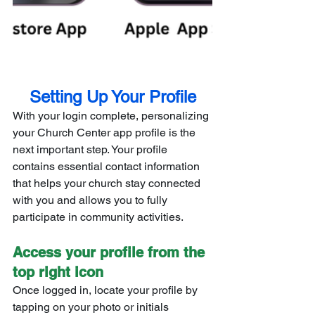
Setting Up Your Profile
With your login complete, personalizing 
your Church Center app profile is the 
next important step. Your profile 
contains essential contact information 
that helps your church stay connected 
with you and allows you to fully 
participate in community activities.
Access your profile from the 
top right icon
Once logged in, locate your profile by 
tapping on your photo or initials 