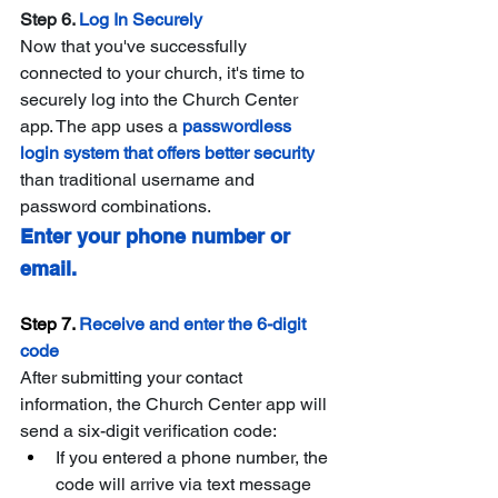
Step 6. 
Log In Securely
Now that you've successfully 
connected to your church, it's time to 
securely log into the Church Center 
app. The app uses a 
passwordless 
login system that offers better security
than traditional username and 
password combinations.
Enter your phone number or 
email.
Step 7. 
Receive and enter the 6-digit 
code
After submitting your contact 
information, the Church Center app will 
send a six-digit verification code:
If you entered a phone number, the 
code will arrive via text message