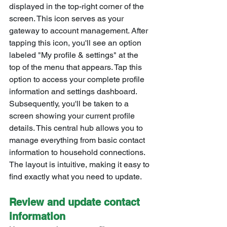
displayed in the top-right corner of the 
screen. This icon serves as your 
gateway to account management. After 
tapping this icon, you'll see an option 
labeled "My profile & settings" at the 
top of the menu that appears. Tap this 
option to access your complete profile 
information and settings dashboard.
Subsequently, you'll be taken to a 
screen showing your current profile 
details. This central hub allows you to 
manage everything from basic contact 
information to household connections. 
The layout is intuitive, making it easy to 
find exactly what you need to update.
Review and update contact 
information