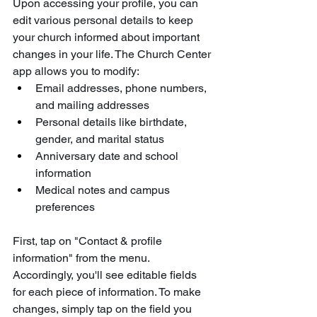
Upon accessing your profile, you can 
edit various personal details to keep 
your church informed about important 
changes in your life. The Church Center 
app allows you to modify:
Email addresses, phone numbers, 
and mailing addresses
Personal details like birthdate, 
gender, and marital status
Anniversary date and school 
information
Medical notes and campus 
preferences
First, tap on "Contact & profile 
information" from the menu. 
Accordingly, you'll see editable fields 
for each piece of information. To make 
changes, simply tap on the field you 