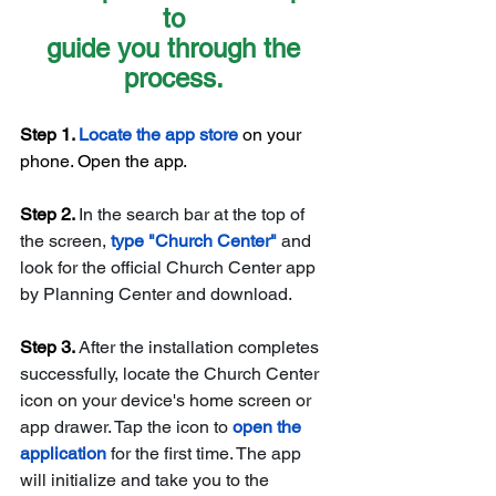
to 
guide you through the 
process. 
Step 1. 
Locate the app store
 on your 
phone. Open the app. 
Step 2. 
In the search bar at the top of 
the screen, 
type "Church Center" 
and 
look for the official Church Center app 
by Planning Center and download. 
Step 3. 
After the installation completes 
successfully, locate the Church Center 
icon on your device's home screen or 
app drawer. Tap the icon to 
open the 
application 
for the first time. The app 
will initialize and take you to the 