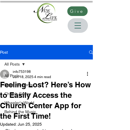
Give
Post
All Posts
info753198
All Posts
Jun 18, 2025
4 min read
Feeling Lost? Here’s How
Matts Moments
to Easily Access the
Church Center
Wheeler's World
Church Center App for
Behind the Music
the First Time!
Updated:
Jun 25, 2025