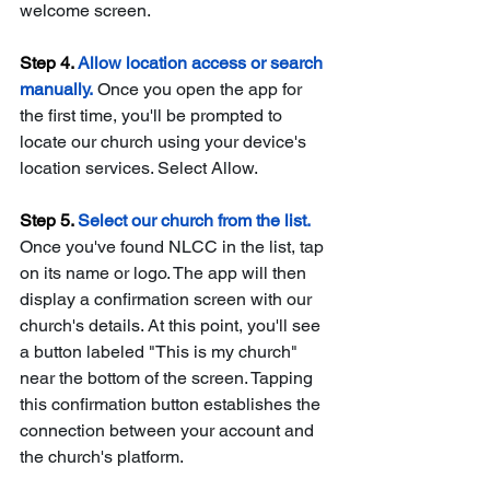
welcome screen.
Step 4. 
Allow location access or search 
manually.
 Once you open the app for 
the first time, you'll be prompted to 
locate our church using your device's 
location services. Select Allow. 
Step 5. 
Select our church from the list. 
Once you've found NLCC in the list, tap 
on its name or logo. The app will then 
display a confirmation screen with our 
church's details. At this point, you'll see 
a button labeled "This is my church" 
near the bottom of the screen. Tapping 
this confirmation button establishes the 
connection between your account and 
the church's platform.