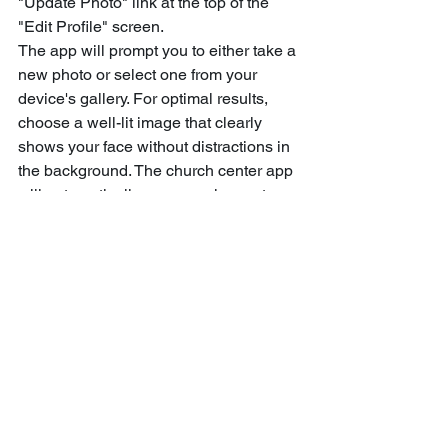
"Update Photo" link at the top of the 
"Edit Profile" screen.
The app will prompt you to either take a 
new photo or select one from your 
device's gallery. For optimal results, 
choose a well-lit image that clearly 
shows your face without distractions in 
the background. The church center app 
will automatically crop your image to a 
square format, ensuring your face is 
properly centered in the frame.
Use the bottom menu for 
quick access
The bottom navigation menu serves as 
your central control panel throughout 
the app. Depending on your church's 
configuration, this menu typically 
displays options like Home, Directory, 