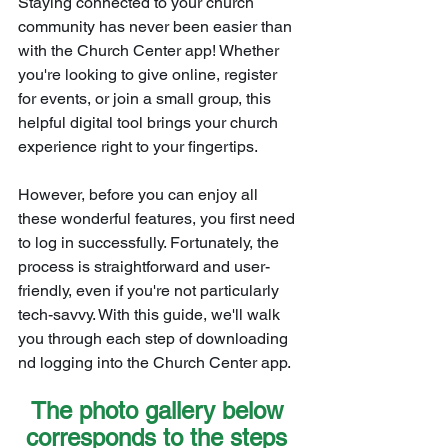
Staying connected to your church 
community has never been easier than 
with the Church Center app! Whether 
you're looking to give online, register 
for events, or join a small group, this 
helpful digital tool brings your church 
experience right to your fingertips.
However, before you can enjoy all 
these wonderful features, you first need 
to log in successfully. Fortunately, the 
process is straightforward and user-
friendly, even if you're not particularly 
tech-savvy. With this guide, we'll walk 
you through each step of downloading 
nd logging into the Church Center app.
The photo gallery below 
corresponds to the steps 