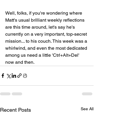
Well, folks, if you're wondering where 
Matt's usual brilliant weekly reflections 
are this time around, let's say he's 
currently on a very important, top-secret 
mission... to his couch. This week was a 
whirlwind, and even the most dedicated 
among us need a little 'Ctrl+Alt+Del' 
now and then.
See All
Recent Posts