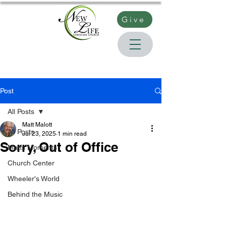
Give
Post
All Posts
Matt Malott
All Posts
Jul 23, 2025
1 min read
Sorry, Out of Office
Matts Moments
Church Center
Wheeler's World
Behind the Music