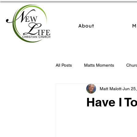
About
M
All Posts
Matts Moments
Chur
Matt Malott
Jun 25
Have I To