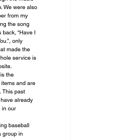
. We were also 
ber from my 
ang the song 
 back, “Have I 
ou.”, only 
hat made the 
hole service is 
site. 
is the 
 items and are 
. This past 
 have already 
in our 
 group in 