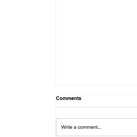
Comments
Write a comment...