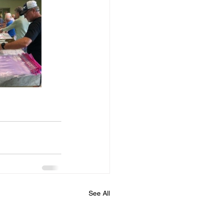
See All