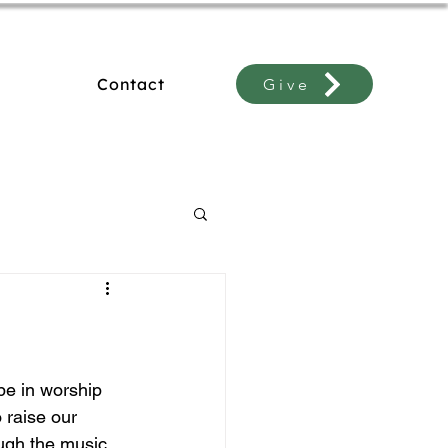
Contact
Give
e in worship 
 raise our 
ugh the music 