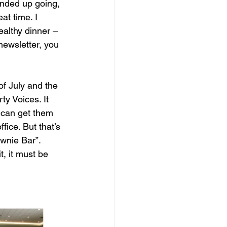
nded up going, 
at time. I 
althy dinner – 
newsletter, you 
f July and the 
y Voices. It 
ou can get them 
fice. But that’s 
ownie Bar”. 
t, it must be 