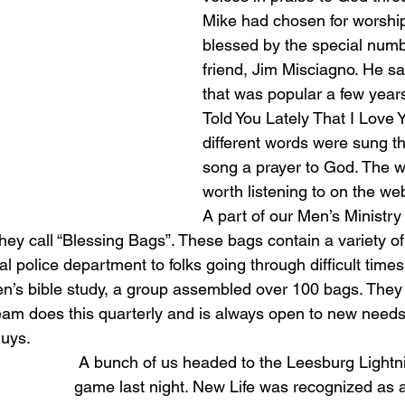
Mike had chosen for worship
blessed by the special num
friend, Jim Misciagno. He s
that was popular a few years
Told You Lately That I Love Y
different words were sung t
song a prayer to God. The w
worth listening to on the web
A part of our Men’s Ministry 
hey call “Blessing Bags”. These bags contain a variety of
al police department to folks going through difficult times
en’s bible study, a group assembled over 100 bags. They
eam does this quarterly and is always open to new needs 
uys. 
 A bunch of us headed to the Leesburg Lightning baseball 
game last night. New Life was recognized as a