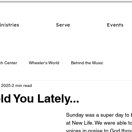
inistries
Serve
Events
ch Center
Wheeler's World
Behind the Music
, 2025
2 min read
ld You Lately...
Sunday was a super day to b
at New Life. We were able to
voices in praise to God thro