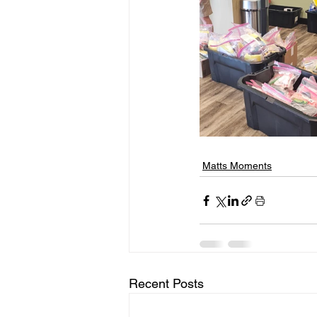
Matts Moments
Recent Posts