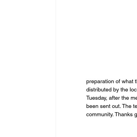
preparation of what t
distributed by the loc
Tuesday, after the m
been sent out. The t
community. Thanks g