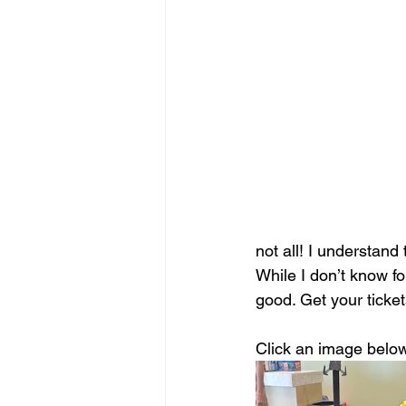
not all! I understand
While I don’t know for
good. Get your ticke
Click an image below