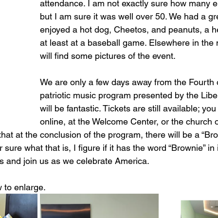
attendance. I am not exactly sure how many e
but I am sure it was well over 50. We had a gre
enjoyed a hot dog, Cheetos, and peanuts, a he
at least at a baseball game. Elsewhere in the 
will find some pictures of the event. 
We are only a few days away from the Fourth o
patriotic music program presented by the Libert
will be fantastic. Tickets are still available; y
online, at the Welcome Center, or the church of
 that at the conclusion of the program, there will be a “Br
 sure what that is, I figure if it has the word “Brownie” in i
ts and join us as we celebrate America.
 to enlarge.