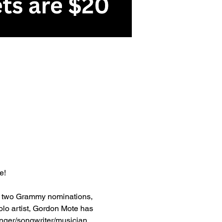
e!
, two Grammy nominations, 
lo artist, Gordon Mote has 
nger/songwriter/musician 