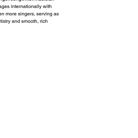
es internationally with 
ven more singers, serving as 
istry and smooth, rich 