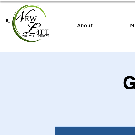
About
M
G