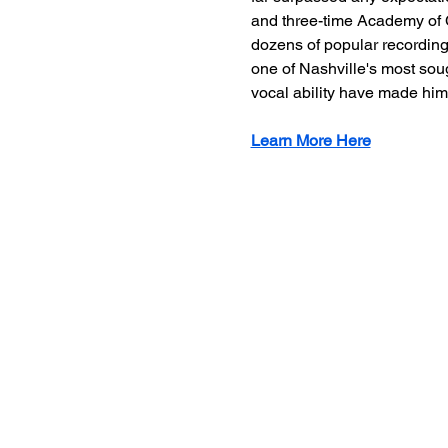
and three-time Academy of C
dozens of popular recording 
one of Nashville's most soug
vocal ability have made him
Learn More Here