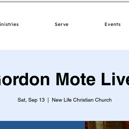
inistries
Serve
Events
ordon Mote Liv
Sat, Sep 13
  |  
New Life Christian Church