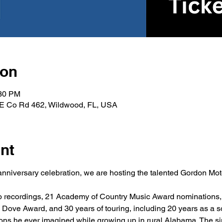
ion
:30 PM
, E Co Rd 462, Wildwood, FL, USA
nt
 anniversary celebration, we are hosting the talented Gordon Mot
solo recordings, 21 Academy of Country Music Award nominations
Dove Award, and 30 years of touring, including 20 years as a so
ons he ever imagined while growing up in rural Alabama. The si