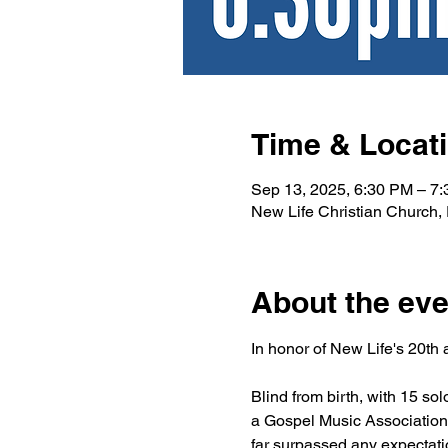
Time & Locat
Sep 13, 2025, 6:30 PM – 7
New Life Christian Church
About the eve
In honor of New Life's 20th
Blind from birth, with 15 
a Gospel Music Association 
far surpassed any expectati