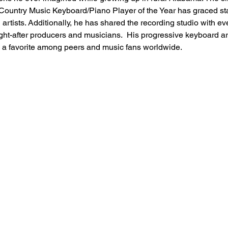
ountry Music Keyboard/Piano Player of the Year has graced stag
artists. Additionally, he has shared the recording studio with e
ht-after producers and musicians.  His progressive keyboard art
 a favorite among peers and music fans worldwide.