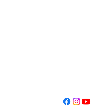
Address: 4701 E. CR 462 
Phone: 352-261-5333
Email: Info@nlchristian.or
​Office Hours: Monday-T
Sunday Services 9am and