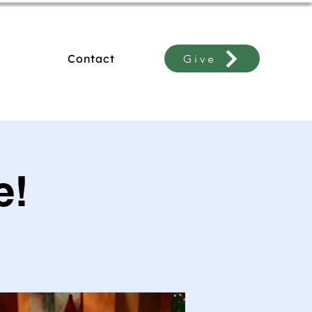
Contact
Give
e!