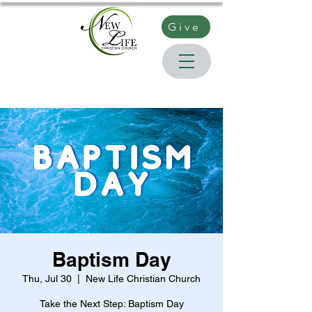
Give
Baptism Day
Thu, Jul 30
  |  
New Life Christian Church
Take the Next Step: Baptism Day