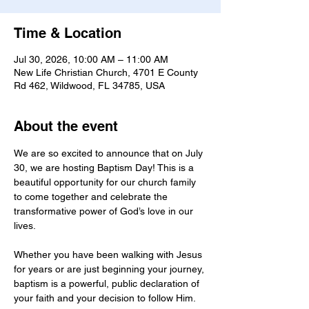
Time & Location
Jul 30, 2026, 10:00 AM – 11:00 AM
New Life Christian Church, 4701 E County
Rd 462, Wildwood, FL 34785, USA
About the event
We are so excited to announce that on July 
30, we are hosting Baptism Day! This is a 
beautiful opportunity for our church family 
to come together and celebrate the 
transformative power of God’s love in our 
lives.
Whether you have been walking with Jesus 
for years or are just beginning your journey, 
baptism is a powerful, public declaration of 
your faith and your decision to follow Him. 