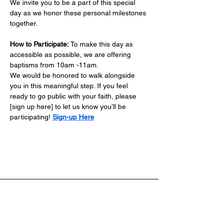
We invite you to be a part of this special 
day as we honor these personal milestones 
together.
How to Participate:
 To make this day as 
accessible as possible, we are offering 
baptisms from 10am -11am.
We would be honored to walk alongside 
you in this meaningful step. If you feel 
ready to go public with your faith, please 
[sign up here] to let us know you’ll be 
participating! 
Sign-up Here
Address: 4701 E. CR 462 - ​Wildwood, FL 34785
Phone: 352-261-5333
Email: Info@nlchristian.org